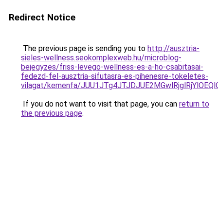
Redirect Notice
The previous page is sending you to
http://ausztria-
sieles-wellness.seokomplexweb.hu/microblog-
bejegyzes/friss-levego-wellness-es-a-ho-csabitasai-
fedezd-fel-ausztria-sifutasra-es-pihenesre-tokeletes-
vilagat/kemenfa/JUU1JTg4JTJDJUE2MGwlRjglRjYlO
If you do not want to visit that page, you can
return to
the previous page
.