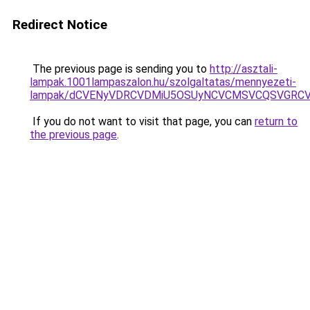
Redirect Notice
The previous page is sending you to
http://asztali-
lampak.1001lampaszalon.hu/szolgaltatas/mennyezeti-
lampak/dCVENyVDRCVDMiU5OSUyNCVCMSVCQSVGRCV
If you do not want to visit that page, you can
return to
the previous page
.