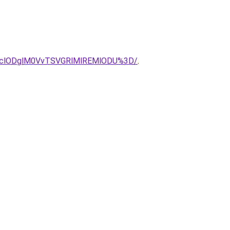
clODglM0VvTSVGRlMlREMlODU%3D/
.