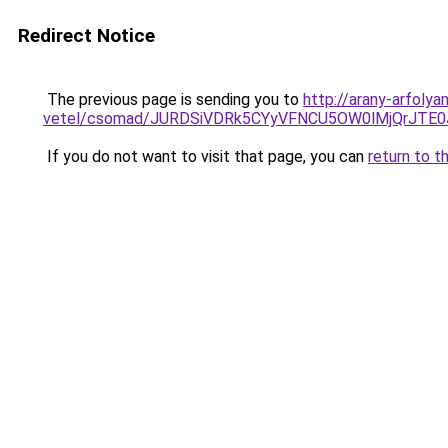
Redirect Notice
The previous page is sending you to
http://arany-arfoly
vetel/csomad/JURDSiVDRk5CYyVFNCU5OW0lMjQrJT
If you do not want to visit that page, you can
return to t