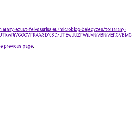
am.arany-ezust-felvasarlas.eu/microblog-bejegyzes/tortarany-
E0JTkwRiVGOCVFRA%3D%3D/JTEwJUZFWiUyNiVBNiVERCVBM0
he previous page
.