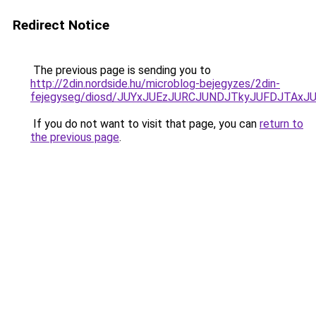
Redirect Notice
The previous page is sending you to
http://2din.nordside.hu/microblog-bejegyzes/2din-
fejegyseg/diosd/JUYxJUEzJURCJUNDJTkyJUFDJTAxJ
If you do not want to visit that page, you can
return to
the previous page
.