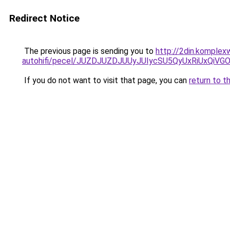
Redirect Notice
The previous page is sending you to
http://2din.komplex
autohifi/pecel/JUZDJUZDJUUyJUIycSU5QyUxRiUxQ
If you do not want to visit that page, you can
return to t