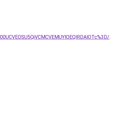
NW00UCVEOSU5QiVCMCVEMUYlOEQlRDAlOTc%3D/
.