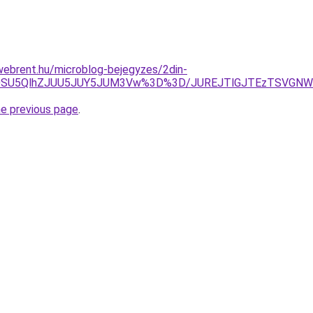
webrent.hu/microblog-bejegyzes/2din-
iVGOSU5QlhZJUU5JUY5JUM3Vw%3D%3D/JUREJTlGJTEzTSVG
he previous page
.