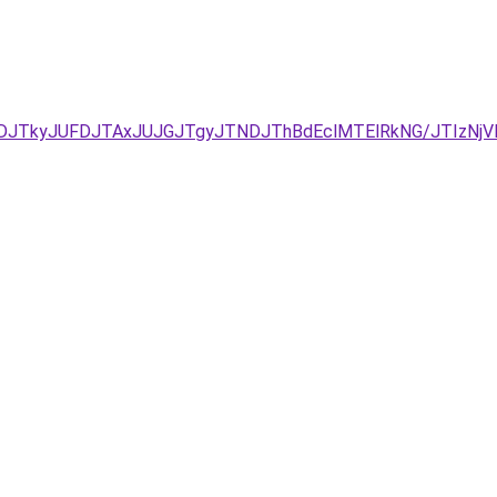
DJTkyJUFDJTAxJUJGJTgyJTNDJThBdEclMTElRkNG/JTIzNjVI