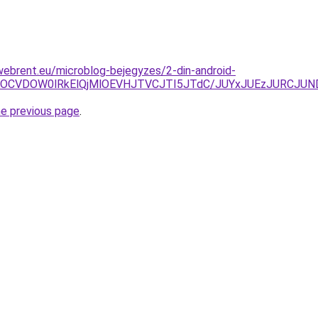
webrent.eu/microblog-bejegyzes/2-din-android-
VEOCVDOW0lRkElQjMlOEVHJTVCJTI5JTdC/JUYxJUEzJURCJUN
he previous page
.