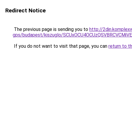
Redirect Notice
The previous page is sending you to
http://2din.komplex
gps/budapest/kiszuglo/SCUxOCU4OCUzQSVBRCVCMi
If you do not want to visit that page, you can
return to t