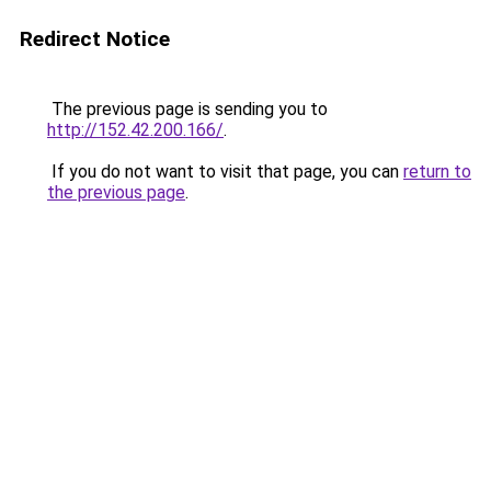
Redirect Notice
The previous page is sending you to
http://152.42.200.166/
.
If you do not want to visit that page, you can
return to
the previous page
.