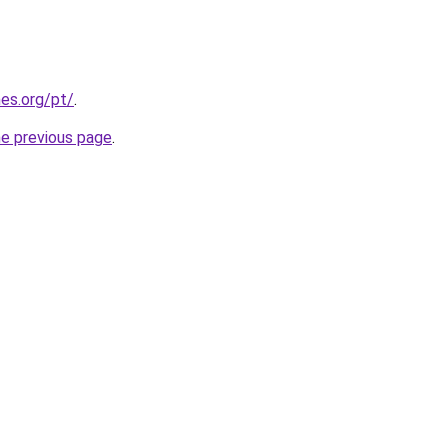
es.org/pt/
.
he previous page
.