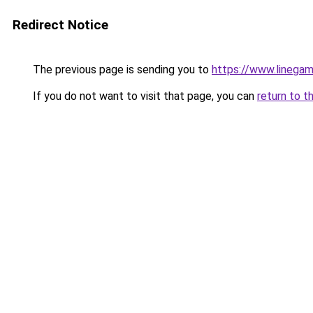
Redirect Notice
The previous page is sending you to
https://www.linegam
If you do not want to visit that page, you can
return to t