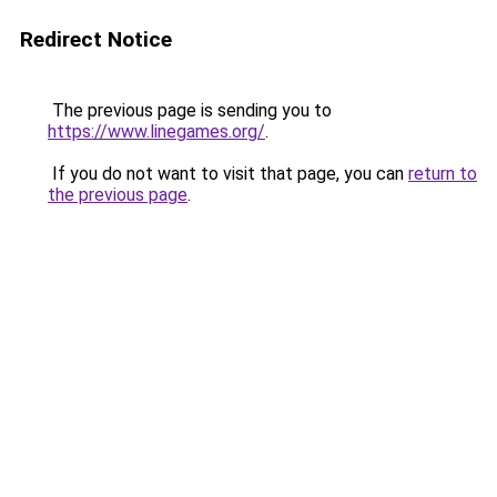
Redirect Notice
The previous page is sending you to
https://www.linegames.org/
.
If you do not want to visit that page, you can
return to
the previous page
.