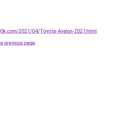
00k.com/2021/04/Toyota-Avalon-2021.html
.
he previous page
.