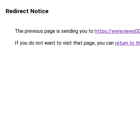
Redirect Notice
The previous page is sending you to
https://www.news0
If you do not want to visit that page, you can
return to t