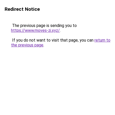
Redirect Notice
The previous page is sending you to
https://www.moves-zi.xyz/
.
If you do not want to visit that page, you can
return to
the previous page
.