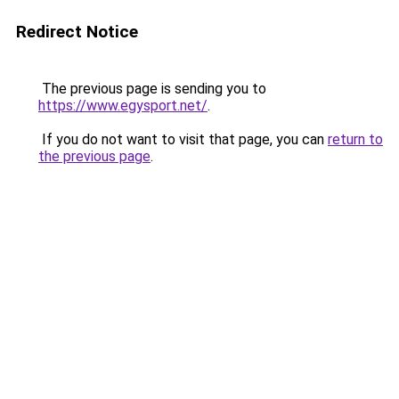
Redirect Notice
The previous page is sending you to
https://www.egysport.net/
.
If you do not want to visit that page, you can
return to
the previous page
.