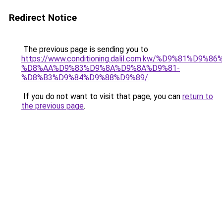
Redirect Notice
The previous page is sending you to
https://www.conditioning.dalil.com.kw/%D9%81%D9%8
%D8%AA%D9%83%D9%8A%D9%8A%D9%81-
%D8%B3%D9%84%D9%88%D9%89/
.
If you do not want to visit that page, you can
return to
the previous page
.