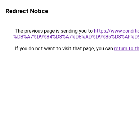
Redirect Notice
The previous page is sending you to
https://www.cond
%D8%A7%D9%84%D8%A7%D8%AD%D9%85%D8%AF%D
If you do not want to visit that page, you can
return to t