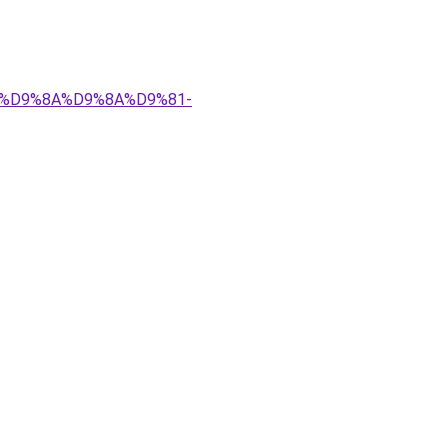
%83%D9%8A%D9%8A%D9%81-