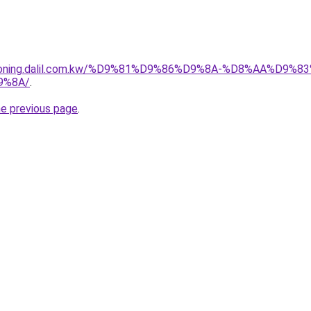
itioning.dalil.com.kw/%D9%81%D9%86%D9%8A-%D8%AA%D9
9%8A/
.
he previous page
.