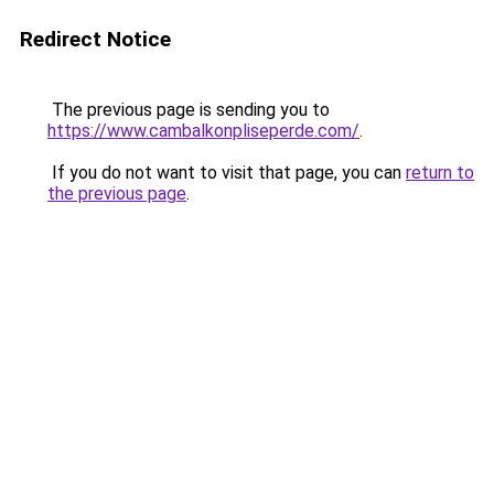
Redirect Notice
The previous page is sending you to
https://www.cambalkonpliseperde.com/
.
If you do not want to visit that page, you can
return to
the previous page
.