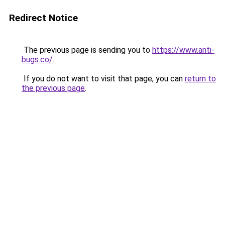
Redirect Notice
The previous page is sending you to
https://www.anti-
bugs.co/
.
If you do not want to visit that page, you can
return to
the previous page
.