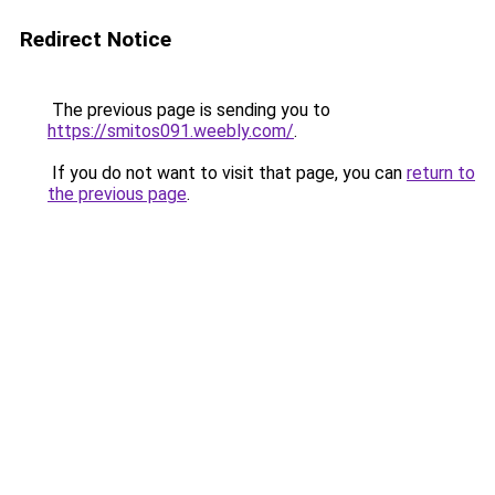
Redirect Notice
The previous page is sending you to
https://smitos091.weebly.com/
.
If you do not want to visit that page, you can
return to
the previous page
.