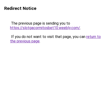
Redirect Notice
The previous page is sending you to
https://slotgacormitosbet10.weebly.com/
.
If you do not want to visit that page, you can
return to
the previous page
.