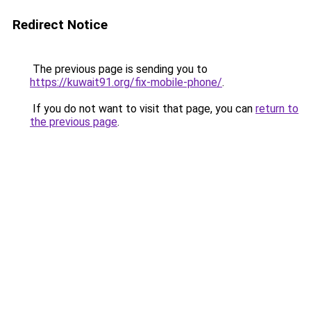
Redirect Notice
The previous page is sending you to
https://kuwait91.org/fix-mobile-phone/
.
If you do not want to visit that page, you can
return to
the previous page
.