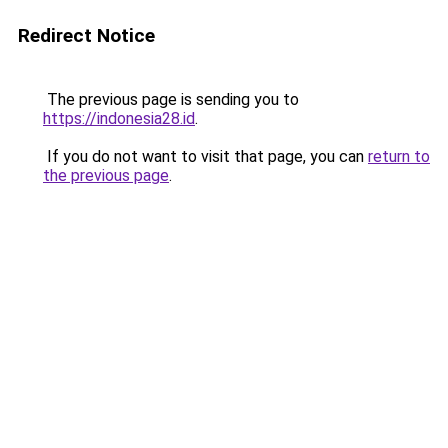
Redirect Notice
The previous page is sending you to
https://indonesia28.id
.
If you do not want to visit that page, you can
return to
the previous page
.