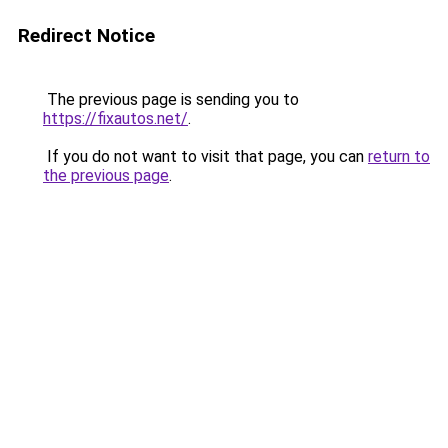
Redirect Notice
The previous page is sending you to
https://fixautos.net/
.
If you do not want to visit that page, you can
return to
the previous page
.