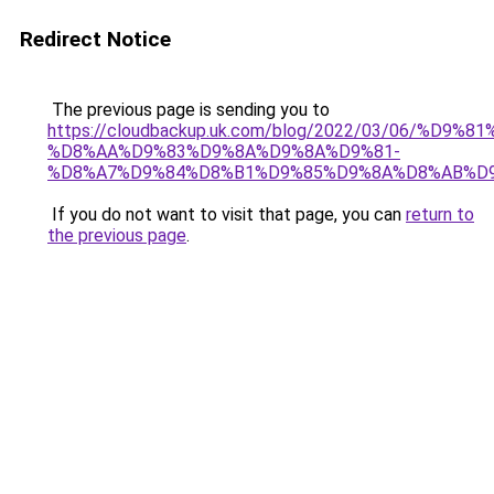
Redirect Notice
The previous page is sending you to
https://cloudbackup.uk.com/blog/2022/03/06/%D9%
%D8%AA%D9%83%D9%8A%D9%8A%D9%81-
%D8%A7%D9%84%D8%B1%D9%85%D9%8A%D8%AB%D
If you do not want to visit that page, you can
return to
the previous page
.