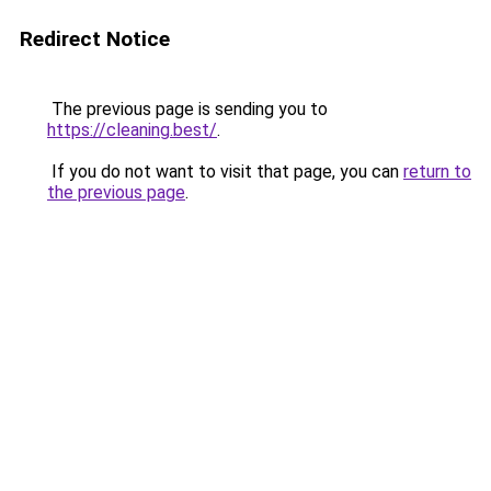
Redirect Notice
The previous page is sending you to
https://cleaning.best/
.
If you do not want to visit that page, you can
return to
the previous page
.