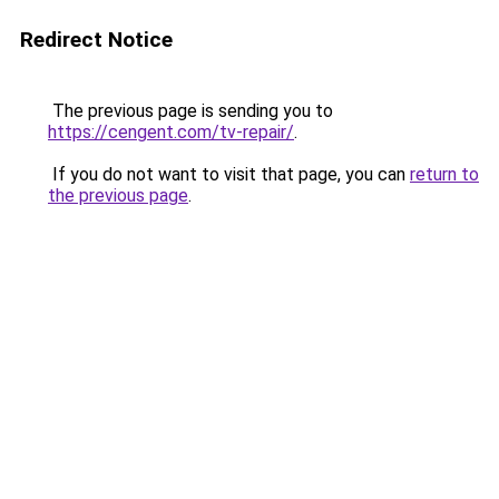
Redirect Notice
The previous page is sending you to
https://cengent.com/tv-repair/
.
If you do not want to visit that page, you can
return to
the previous page
.