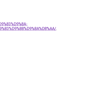
%D9%83%D9%8A-
9%83%D9%88%D9%8A%D8%AA/
.