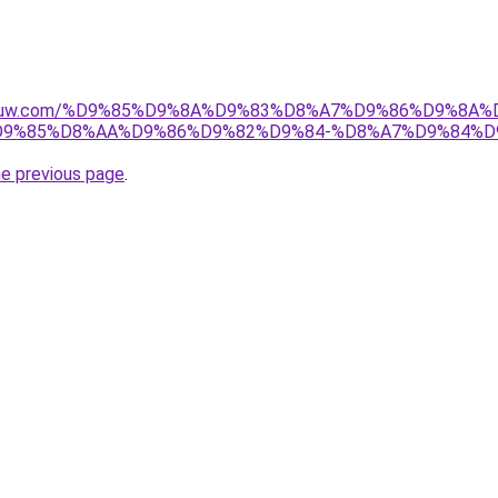
ice-kuw.com/%D9%85%D9%8A%D9%83%D8%A7%D9%86%D9%8A
9%85%D8%AA%D9%86%D9%82%D9%84-%D8%A7%D9%84%D
he previous page
.