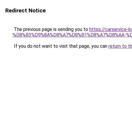
Redirect Notice
The previous page is sending you to
https://carserv
%D8%B3%D9%8A%D8%A7%D8%B1%D8%A7%D8%AA-%D
If you do not want to visit that page, you can
return to t