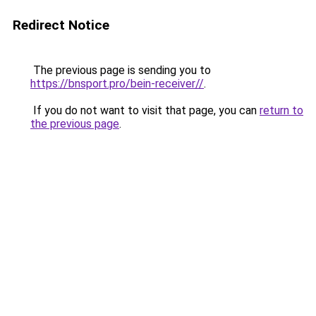
Redirect Notice
The previous page is sending you to
https://bnsport.pro/bein-receiver//
.
If you do not want to visit that page, you can
return to
the previous page
.