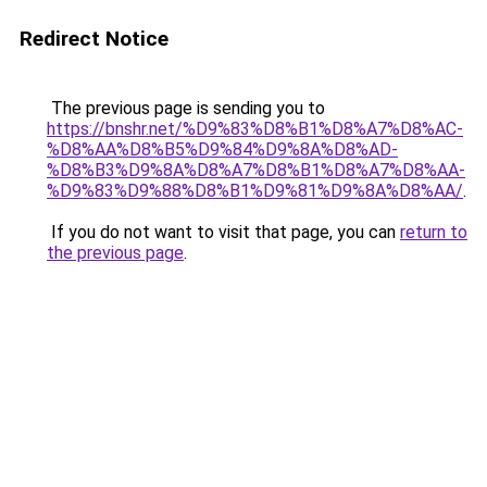
Redirect Notice
The previous page is sending you to
https://bnshr.net/%D9%83%D8%B1%D8%A7%D8%AC-
%D8%AA%D8%B5%D9%84%D9%8A%D8%AD-
%D8%B3%D9%8A%D8%A7%D8%B1%D8%A7%D8%AA-
%D9%83%D9%88%D8%B1%D9%81%D9%8A%D8%AA/
.
If you do not want to visit that page, you can
return to
the previous page
.