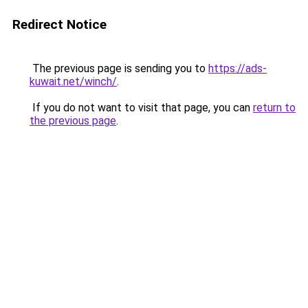
Redirect Notice
The previous page is sending you to
https://ads-
kuwait.net/winch/
.
If you do not want to visit that page, you can
return to
the previous page
.