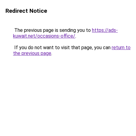
Redirect Notice
The previous page is sending you to
https://ads-
kuwait.net/occasions-office/
.
If you do not want to visit that page, you can
return to
the previous page
.