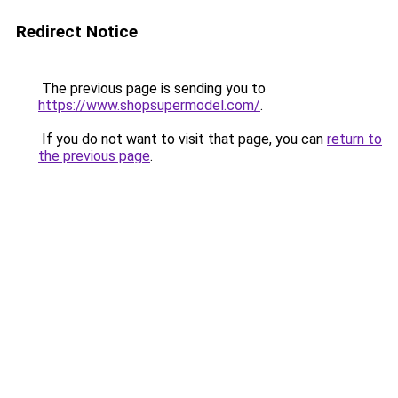
Redirect Notice
The previous page is sending you to
https://www.shopsupermodel.com/
.
If you do not want to visit that page, you can
return to
the previous page
.