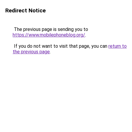
Redirect Notice
The previous page is sending you to
https://www.mobilephoneblog.org/
.
If you do not want to visit that page, you can
return to
the previous page
.