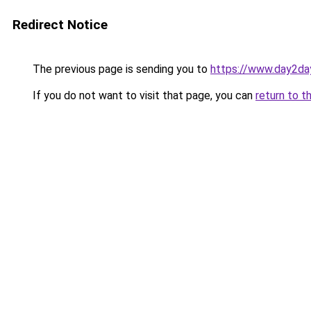
Redirect Notice
The previous page is sending you to
https://www.day2da
If you do not want to visit that page, you can
return to t