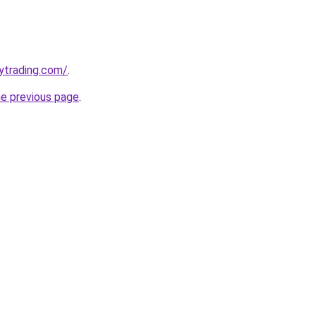
ytrading.com/
.
he previous page
.