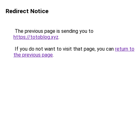
Redirect Notice
The previous page is sending you to
https://totoblog.xyz
.
If you do not want to visit that page, you can
return to
the previous page
.