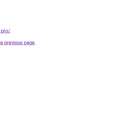
.pro/
.
he previous page
.