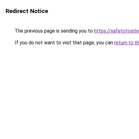
Redirect Notice
The previous page is sending you to
https://safetotosite
If you do not want to visit that page, you can
return to t