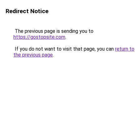
Redirect Notice
The previous page is sending you to
https://gostopsite.com
.
If you do not want to visit that page, you can
return to
the previous page
.