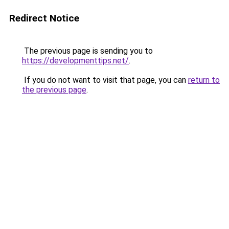
Redirect Notice
The previous page is sending you to
https://developmenttips.net/
.
If you do not want to visit that page, you can
return to
the previous page
.