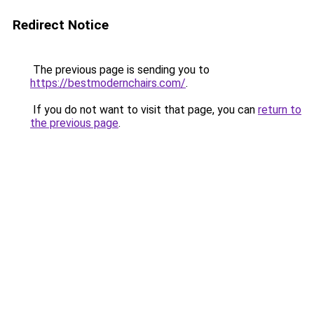
Redirect Notice
The previous page is sending you to
https://bestmodernchairs.com/
.
If you do not want to visit that page, you can
return to
the previous page
.