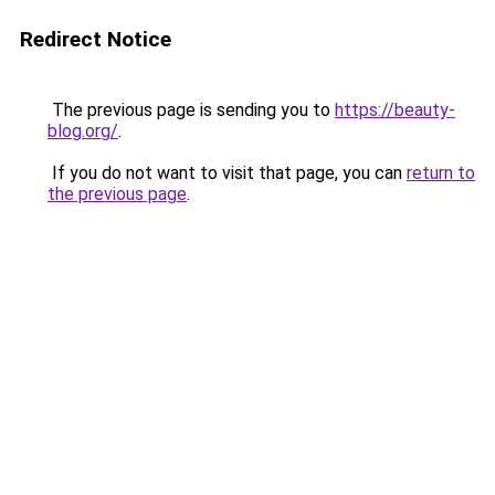
Redirect Notice
The previous page is sending you to
https://beauty-
blog.org/
.
If you do not want to visit that page, you can
return to
the previous page
.