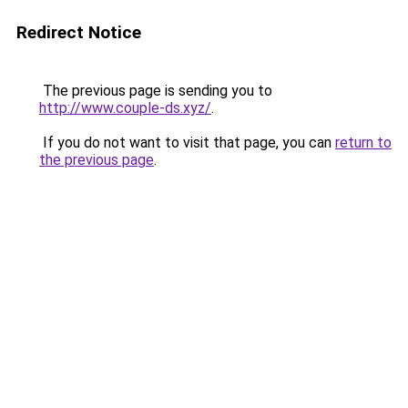
Redirect Notice
The previous page is sending you to
http://www.couple-ds.xyz/
.
If you do not want to visit that page, you can
return to
the previous page
.