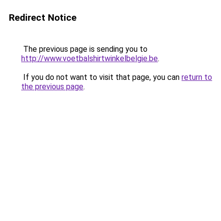
Redirect Notice
The previous page is sending you to
http://www.voetbalshirtwinkelbelgie.be
.
If you do not want to visit that page, you can
return to
the previous page
.