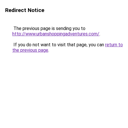
Redirect Notice
The previous page is sending you to
http://www.urbanshoppingadventures.com/
.
If you do not want to visit that page, you can
return to
the previous page
.