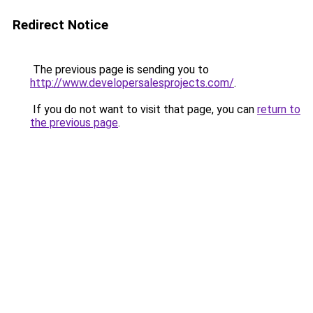
Redirect Notice
The previous page is sending you to
http://www.developersalesprojects.com/
.
If you do not want to visit that page, you can
return to
the previous page
.