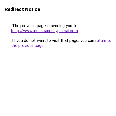
Redirect Notice
The previous page is sending you to
http://www.americandailyjournal.com
.
If you do not want to visit that page, you can
return to
the previous page
.