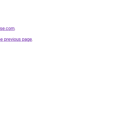
ense.com
.
he previous page
.