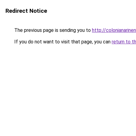
Redirect Notice
The previous page is sending you to
http://colonianarin
If you do not want to visit that page, you can
return to t