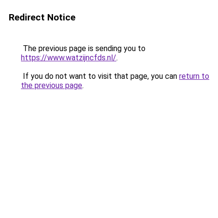
Redirect Notice
The previous page is sending you to
https://www.watzijncfds.nl/
.
If you do not want to visit that page, you can
return to
the previous page
.