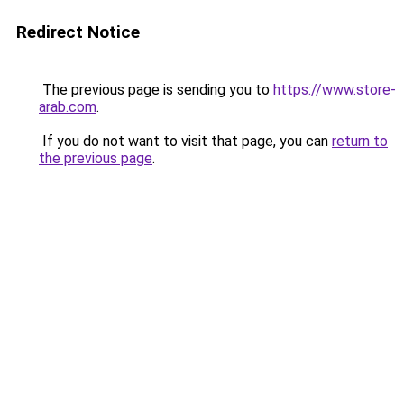
Redirect Notice
The previous page is sending you to
https://www.store-
arab.com
.
If you do not want to visit that page, you can
return to
the previous page
.