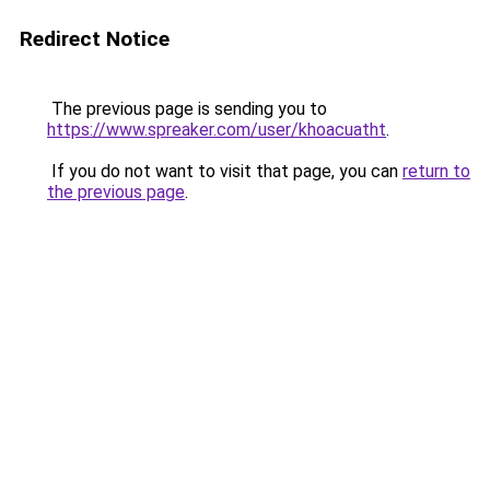
Redirect Notice
The previous page is sending you to
https://www.spreaker.com/user/khoacuatht
.
If you do not want to visit that page, you can
return to
the previous page
.