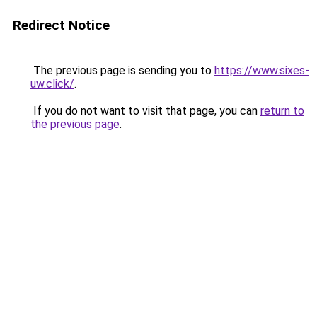
Redirect Notice
The previous page is sending you to
https://www.sixes-
uw.click/
.
If you do not want to visit that page, you can
return to
the previous page
.