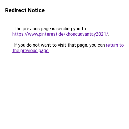
Redirect Notice
The previous page is sending you to
https://www.pinterest.de/khoacuavantay2021/
.
If you do not want to visit that page, you can
return to
the previous page
.