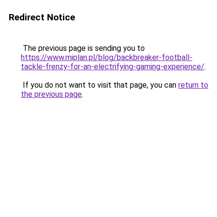
Redirect Notice
The previous page is sending you to
https://www.miplan.pl/blog/backbreaker-football-
tackle-frenzy-for-an-electrifying-gaming-experience/
.
If you do not want to visit that page, you can
return to
the previous page
.